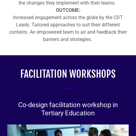
the changes they implement with their teams.
OUTCOME:
Increased engagement across the globe by the CDT
Leads. Tailored approaches to suit their different
contexts. An empowered team to air and feedback their
barriers and strategies.
FACILITATION WORKSHOPS
Co-design facilitation workshop in
Tertiary Education