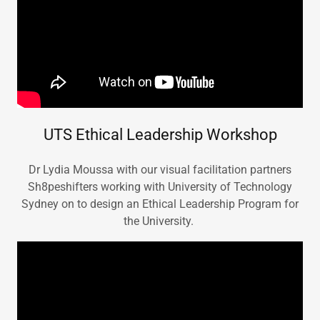
UTS Ethical Leadership Workshop
Dr Lydia Moussa with our visual facilitation partners
Sh8peshifters working with University of Technology
Sydney on to design an Ethical Leadership Program for
the University.