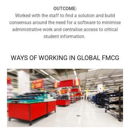
OUTCOME:
Worked with the staff to find a solution and build
consensus around the need for a software to minimise
administrative work and centralise access to critical
student information.
WAYS OF WORKING IN GLOBAL FMCG