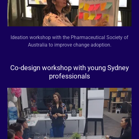
Ideation workshop with the Pharmaceutical Society of
Australia to improve change adoption.
Co-design workshop with young Sydney
professionals