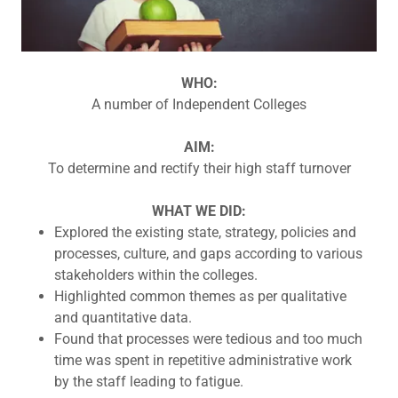
WHO:
A number of Independent Colleges
AIM:
To determine and rectify their high staff turnover
WHAT WE DID:
Explored the existing state, strategy, policies and
processes, culture, and gaps according to various
stakeholders within the colleges.
Highlighted common themes as per qualitative
and quantitative data.
Found that processes were tedious and too much
time was spent in repetitive administrative work
by the staff leading to fatigue.