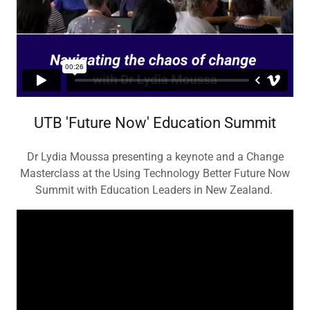
UTB 'Future Now' Education Summit
Dr Lydia Moussa presenting a keynote and a Change
Masterclass at the Using Technology Better Future Now
Summit with Education Leaders in New Zealand.