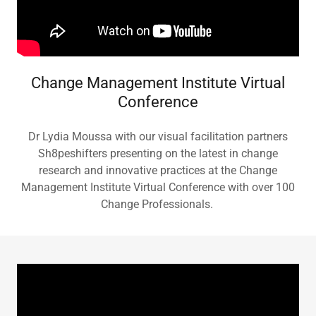
Change Management Institute Virtual
Conference
Dr Lydia Moussa with our visual facilitation partners
Sh8peshifters presenting on the latest in change
research and innovative practices at the Change
Management Institute Virtual Conference with over 100
Change Professionals.