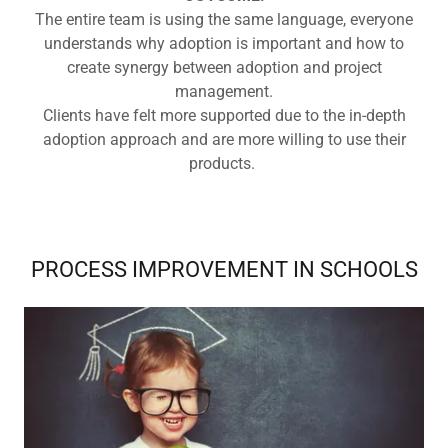
The entire team is using the same language, everyone
understands why adoption is important and how to
create synergy between adoption and project
management.
Clients have felt more supported due to the in-depth
adoption approach and are more willing to use their
products.
PROCESS IMPROVEMENT IN SCHOOLS