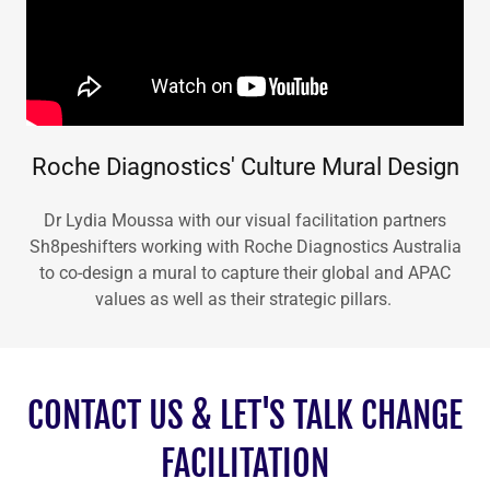
Roche Diagnostics' Culture Mural Design
Dr Lydia Moussa with our visual facilitation partners
Sh8peshifters working with Roche Diagnostics Australia
to co-design a mural to capture their global and APAC
values as well as their strategic pillars.
CONTACT US & LET'S TALK CHANGE
FACILITATION