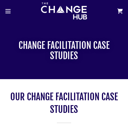
CHANGE FACILITATION CASE
STUDIES
OUR CHANGE FACILITATION CASE
STUDIES