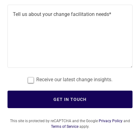
Receive our latest change insights.
GET IN TOUCH
This site is protected by reCAPTCHA and the Google
Privacy Policy
and
Terms of Service
apply.