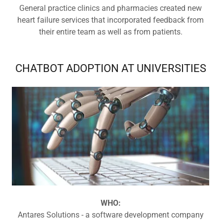
General practice clinics and pharmacies created new
heart failure services that incorporated feedback from
their entire team as well as from patients.
CHATBOT ADOPTION AT UNIVERSITIES
WHO:
Antares Solutions - a software development company