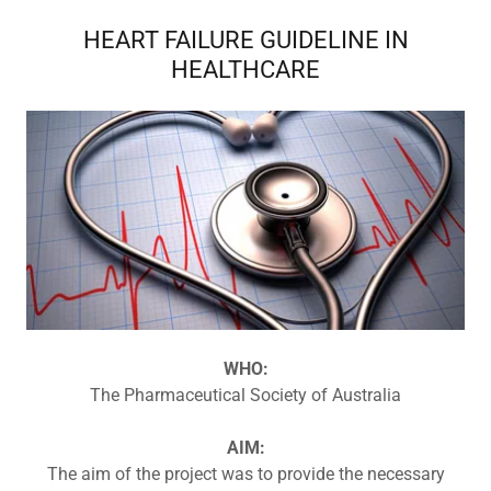
HEART FAILURE GUIDELINE IN
HEALTHCARE
WHO:
The Pharmaceutical Society of Australia
AIM:
The aim of the project was to provide the necessary