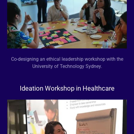
Co-designing an ethical leadership workshop with the
University of Technology Sydney.
Ideation Workshop in Healthcare