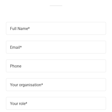
Full Name*
Email*
Phone
Your organisation*
Your role*