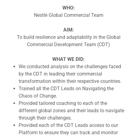
WHO:
Nestlé Global Commercial Team
AIM:
To build resilience and adaptability in the Global
Commercial Development Team (CDT)
WHAT WE DID:
We conducted analysis on the challenges faced
by the CDT in leading their commercial
transformation within their respective countries.
Trained all the CDT Leads on Navigating the
Chaos of Change.
Provided tailored coaching to each of the
different global zones and their leads to navigate
through their challenges.
Provided each of the CDT Leads access to our
Platform to ensure they can track and monitor