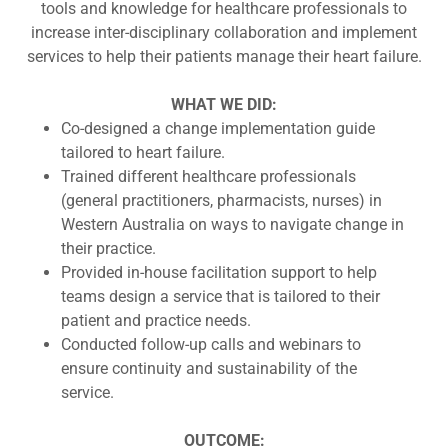
tools and knowledge for healthcare professionals to
increase inter-disciplinary collaboration and implement
services to help their patients manage their heart failure.
WHAT WE DID:
Co-designed a change implementation guide
tailored to heart failure.
Trained different healthcare professionals
(general practitioners, pharmacists, nurses) in
Western Australia on ways to navigate change in
their practice.
Provided in-house facilitation support to help
teams design a service that is tailored to their
patient and practice needs.
Conducted follow-up calls and webinars to
ensure continuity and sustainability of the
service.
OUTCOME: