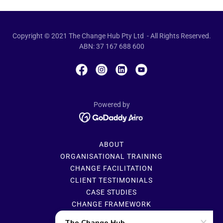
Copyright © 2021 The Change Hub Pty Ltd - All Rights Reserved.
ABN: 37 167 688 600
Powered by
ABOUT
ORGANISATIONAL TRAINING
CHANGE FACILITATION
CLIENT TESTIMONIALS
CASE STUDIES
CHANGE FRAMEWORK
CHANGE PLATFORM