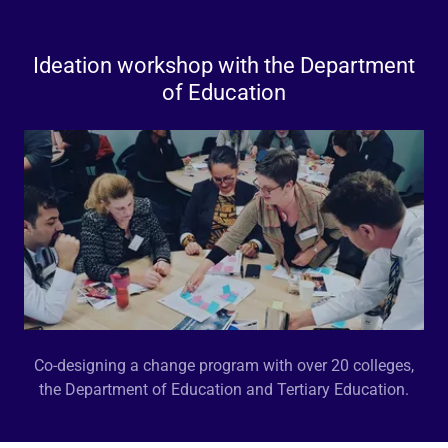
Ideation workshop with the Department
of Education
Co-designing a change program with over 20 colleges,
the Department of Education and Tertiary Education.