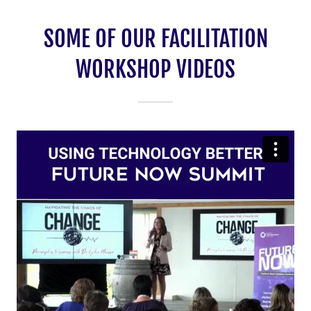
SOME OF OUR FACILITATION
WORKSHOP VIDEOS