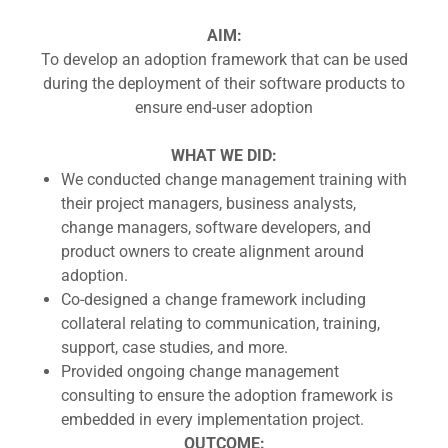
AIM:
To develop an adoption framework that can be used
during the deployment of their software products to
ensure end-user adoption
WHAT WE DID:
We conducted change management training with
their project managers, business analysts,
change managers, software developers, and
product owners to create alignment around
adoption.
Co-designed a change framework including
collateral relating to communication, training,
support, case studies, and more.
Provided ongoing change management
consulting to ensure the adoption framework is
embedded in every implementation project.
OUTCOME: