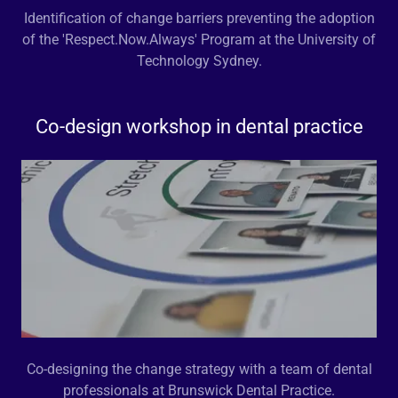
Identification of change barriers preventing the adoption
of the 'Respect.Now.Always' Program at the University of
Technology Sydney.
Co-design workshop in dental practice
Co-designing the change strategy with a team of dental
professionals at Brunswick Dental Practice.