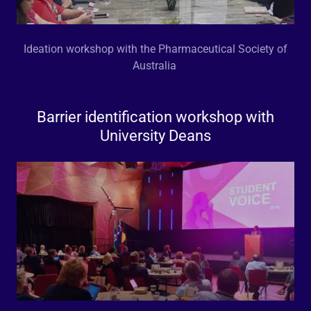
Ideation workshop with the Pharmaceutical Society of
Australia
Barrier identification workshop with
University Deans